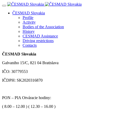
Navigácia
ČESMAD Slovakia
Profile
Activity
Bodies of the Association
History
CESMAD Assistance
Driving restrictions
Contacts
ČESMAD Slovakia
Galvaniho 15/C, 821 04 Bratislava
IČO: 30779553
IČDPH: SK2020316870
PON – PIA Otváracie hodiny:
( 8.00 – 12.00 ) ( 12.30 – 16.00 )