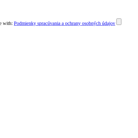
e with:
Podmienky spracúvania a ochrany osobných údajov