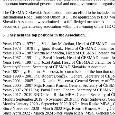
important international governmental and non-governmental organis
The ČESMAD Slovakia Association made an effort to be included in int
International Road Transport Union IRU. The application to IRU wa
Slovakia Association was admitted as a full-fledged member. At th
becomes a guaranteeing association within the meaning of the TIR Con
6. They held the top positions in the Association…
Years 1970 – 1973 Ing. Vladislav Mošteňan, Head of ČESMAD bran
Years 1973 – 1978 Ing. Ignác Bezák, Head of ČESMAD branch for 
Years 1978 – 1987 Martin Michalička, Head of ČESMAD branch for
Years 1987 – 1991 Ing. Pavol Jelenek, Head of ČESMAD branch fo
Years 1991 – 1997 Ing. Jozef Antal, Head of ČESMAD branch for S
Secretary/General Secretary of ČESMAD Slovakia Association
Year 1997 Ing. Katarína Vinceová, in commission of the function o
Years 1998 – 2001 Ing. Robert Domček, General Secretary of ČES
Years 2001 – 2005 Ing. Katarína Vinceová, General Secretary of 
Years 2005 – 2007 Mgr. Roman Kment, General Secretary of ČESM
Years 2007 - 2017 Ing. Pavol Reich, General Secretary of ČESMAD
Years 2017 - 2019 RNDr. Ivan Rusko MBA, General Secretary of 
Months September 2019 - November 2019 Ing. Peter Sádovský, Gen
Months January 2020 - September 2020 RNDr. Ivan Rusko MBA,, G
Since November 2020 - March 2022 Mgr. Roman Kment, Acting Gen
Since April 2022 - March 2024 Peter Varga MBA, MSc., General S