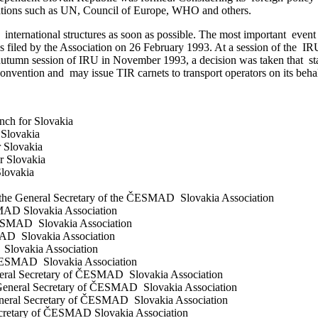
ations such as UN, Council of Europe, WHO and others.
ernational structures as soon as possible. The most important event f
s filed by the Association on 26 February 1993. At a session of the
e autumn session of IRU in November 1993, a decision was taken that
vention and may issue TIR carnets to transport operators on its behalf 
ch for Slovakia
Slovakia
 Slovakia
r Slovakia
lovakia
f the General Secretary of the ČESMAD Slovakia Association
MAD Slovakia Association
ČESMAD Slovakia Association
AD Slovakia Association
 Slovakia Association
ČESMAD Slovakia Association
eral Secretary of ČESMAD Slovakia Association
eneral Secretary of ČESMAD Slovakia Association
eral Secretary of ČESMAD Slovakia Association
ecretary of ČESMAD Slovakia Association