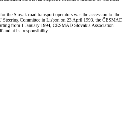
or the Slovak road transport operators was the accession to the
 IRU Steering Committee in Lisbon on 23 April 1993, the ČESMAD
 starting from 1 January 1994, ČESMAD Slovakia Association
and at its responsibility.