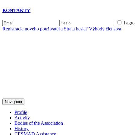
KONTAKTY
I agre
Registrácia nového používateľa
Strata hesla?
Výhody členstva
Navigácia
Profile
Activity
Bodies of the Association
History
CESMAD Assistance