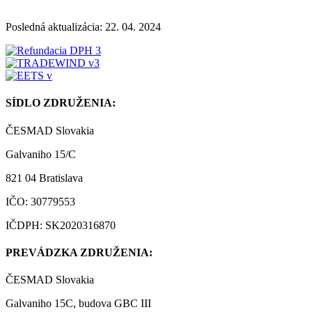
Posledná aktualizácia: 22. 04. 2024
SÍDLO ZDRUŽENIA:
ČESMAD Slovakia
Galvaniho 15/C
821 04 Bratislava
IČO: 30779553
IČDPH: SK2020316870
PREVÁDZKA ZDRUŽENIA:
ČESMAD Slovakia
Galvaniho 15C, budova GBC III