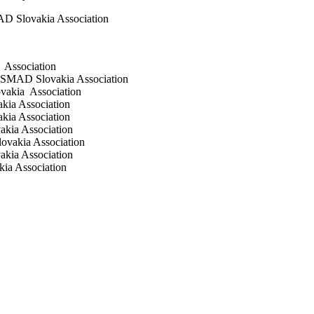
AD Slovakia Association
 Association
ČESMAD Slovakia Association
ovakia Association
kia Association
kia Association
akia Association
ovakia Association
akia Association
ia Association