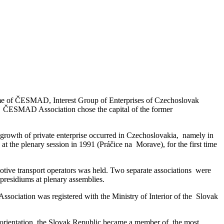
name of ČESMAD, Interest Group of Enterprises of Czechoslovak
a. ČESMAD Association chose the capital of the former
growth of private enterprise occurred in Czechoslovakia, namely in
t the plenary session in 1991 (Práčice na Morave), for the first time
ive transport operators was held. Two separate associations were
esidiums at plenary assemblies.
sociation was registered with the Ministry of Interior of the Slovak
 orientation, the Slovak Republic became a member of the most