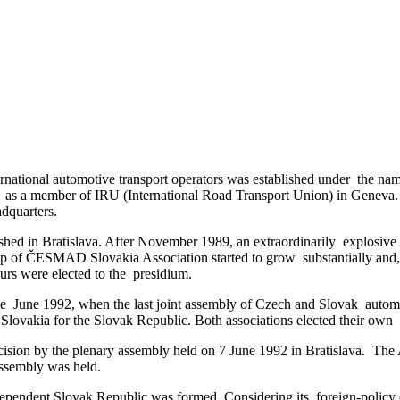
ernational automotive transport operators was established under the 
ed as a member of IRU (International Road Transport Union) in Genev
adquarters.
ed in Bratislava. After November 1989, an extraordinarily explosive 
ip of ČESMAD Slovakia Association started to grow substantially and, a
eurs were elected to the presidium.
June 1992, when the last joint assembly of Czech and Slovak automot
a for the Slovak Republic. Both associations elected their own pr
ion by the plenary assembly held on 7 June 1992 in Bratislava. The As
ssembly was held.
ependent Slovak Republic was formed. Considering its foreign-policy