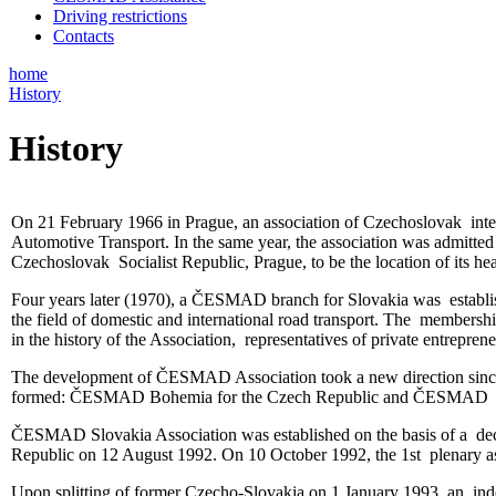
Driving restrictions
Contacts
home
History
History
On 21 February 1966 in Prague, an association of Czechoslovak int
Automotive Transport. In the same year, the association was admitt
Czechoslovak Socialist Republic, Prague, to be the location of its he
Four years later (1970), a ČESMAD branch for Slovakia was establish
the field of domestic and international road transport. The membersh
in the history of the Association, representatives of private entrepren
The development of ČESMAD Association took a new direction since 
formed: ČESMAD Bohemia for the Czech Republic and ČESMAD Slovaki
ČESMAD Slovakia Association was established on the basis of a decis
Republic on 12 August 1992. On 10 October 1992, the 1st plenary a
Upon splitting of former Czecho-Slovakia on 1 January 1993, an ind