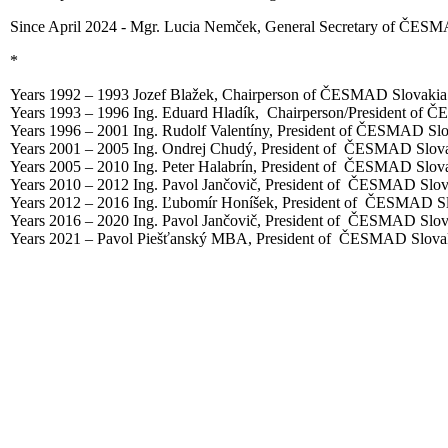
Since April 2024 - Mgr. Lucia Nemček, General Secretary of ČESM
*
Years 1992 – 1993 Jozef Blažek, Chairperson of ČESMAD Slovakia
Years 1993 – 1996 Ing. Eduard Hladík, Chairperson/President of 
Years 1996 – 2001 Ing. Rudolf Valentíny, President of ČESMAD Sl
Years 2001 – 2005 Ing. Ondrej Chudý, President of ČESMAD Slova
Years 2005 – 2010 Ing. Peter Halabrín, President of ČESMAD Slova
Years 2010 – 2012 Ing. Pavol Jančovič, President of ČESMAD Slov
Years 2012 – 2016 Ing. Ľubomír Honíšek, President of ČESMAD Sl
Years 2016 – 2020 Ing. Pavol Jančovič, President of ČESMAD Slov
Years 2021 – Pavol Piešťanský MBA, President of ČESMAD Slovak