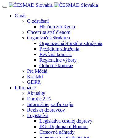
Navigácia
O nás
O združení
História združenia
Chcem sa stať členom
Organizačná štruktúra
Organizačná štruktúra združenia
Prezídium združenia
Revízna komisia
Regionálne výbory
Odborné komisie
Pre Médiá
Kontakt
GDPR
Informácie
Aktuality
Darujte 2 %
Informácie podľa krajín
Register dopravcov
Legislatíva
Legislatíva cestnej dopravy
IRU Diploma of Honour
Cestovné náhrady
Smernice a nariadenia ES