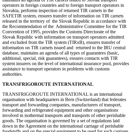
operators in foreign countries and to foreign transport operators in
Slovakia, performs inspection of returned TIR carnets in the
SAFETIR system, ensures transfer of information on TIR carnets
released in the territory of the Slovak Republic in accordance with
the Recommendation of the Administrative Committee for the TIR
Convention of 1995, provides the Customs Directorate of the
Slovak Republic with information on transport operators admitted
and excluded from the TIR system (TIRxB), ensures transfer of
information on TIR carnets issued and returned to the IRU central
database, maintains an agenda of all types of guarantees (basic,
additional, special, risk guarantees), ensures contacts with TIR
system insurers on the level of international insurance pool, provides
assistance to transport operators in problems with customs
authorities.
TRANSFRIGOROUTE INTERNATIONAL
TRANSFRIGOROUTE INTERNATIONAL is an international
organisation with headquarters in Bern (Switzerland) that federates
transport and forwarding companies, manufacturers of transport,
forwarding and refrigerated equipment and other organisations
involved in isothermal transports and transports of other perishable
goods. The organisation is governed by a set of regulations laid
down in the Agreement on the international carriage of perishable
foodstuffs and on the special equipment to be used for such carriage