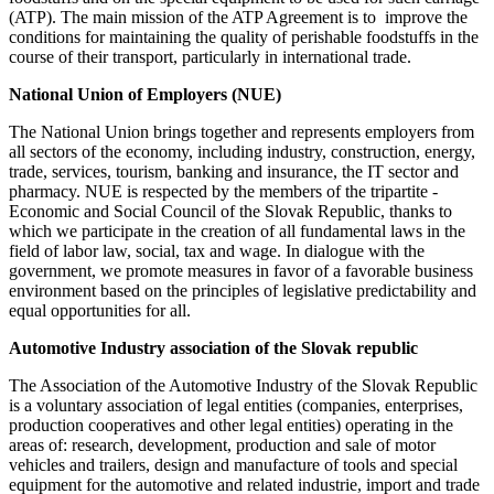
(ATP). The main mission of the ATP Agreement is to improve the
conditions for maintaining the quality of perishable foodstuffs in the
course of their transport, particularly in international trade.
National Union of Employers (NUE
)
The National Union brings together and represents employers from
all sectors of the economy, including industry, construction, energy,
trade, services, tourism, banking and insurance, the IT sector and
pharmacy. NUE is respected by the members of the tripartite -
Economic and Social Council of the Slovak Republic, thanks to
which we participate in the creation of all fundamental laws in the
field of labor law, social, tax and wage. In dialogue with the
government, we promote measures in favor of a favorable business
environment based on the principles of legislative predictability and
equal opportunities for all.
Automotive Industry association of the Slovak republic
The Association of the Automotive Industry of the Slovak Republic
is a voluntary association of legal entities (companies, enterprises,
production cooperatives and other legal entities) operating in the
areas of: research, development, production and sale of motor
vehicles and trailers, design and manufacture of tools and special
equipment for the automotive and related industrie, import and trade