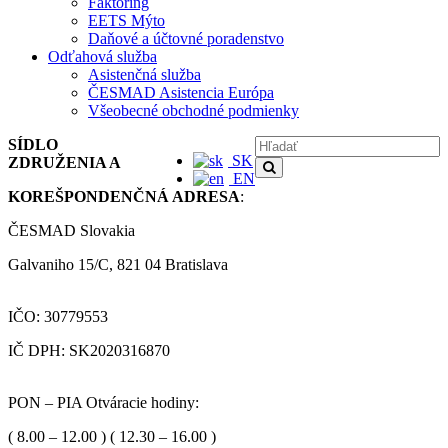
Faktoring
EETS Mýto
Daňové a účtovné poradenstvo
Odťahová služba
Asistenčná služba
ČESMAD Asistencia Európa
Všeobecné obchodné podmienky
SÍDLO
SK
ZDRUŽENIA A
EN
KOREŠPONDENČNÁ ADRESA
:
ČESMAD Slovakia
Galvaniho 15/C, 821 04 Bratislava
IČO: 30779553
IČ DPH: SK2020316870
PON – PIA Otváracie hodiny:
( 8.00 – 12.00 ) ( 12.30 – 16.00 )