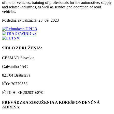
of motor vehicles, training of profesionals for the automotive, supply
and related industries, as well as service and operation of road
vehicles.
Posledná aktualizácia: 25. 09. 2023
SÍDLO ZDRUŽENIA:
ČESMAD Slovakia
Galvaniho 15/C
821 04 Bratislava
IČO: 30779553
IČ DPH: SK2020316870
PREVÁDZKA ZDRUŽENIA A KOREŠPONDENČNÁ
ADRESA: