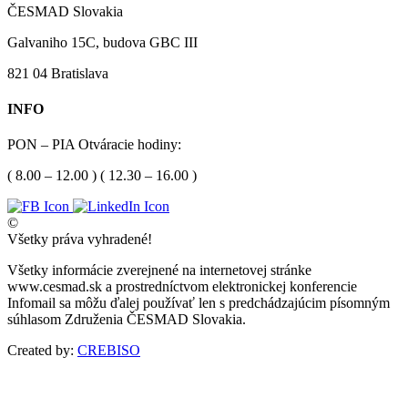
ČESMAD Slovakia
Galvaniho 15C, budova GBC III
821 04 Bratislava
INFO
PON – PIA Otváracie hodiny:
( 8.00 – 12.00 ) ( 12.30 – 16.00 )
©
Všetky práva vyhradené!
Všetky informácie zverejnené na internetovej stránke
www.cesmad.sk a prostredníctvom elektronickej konferencie
Infomail sa môžu ďalej používať len s predchádzajúcim písomným
súhlasom Združenia ČESMAD Slovakia.
Created by:
CREBISO