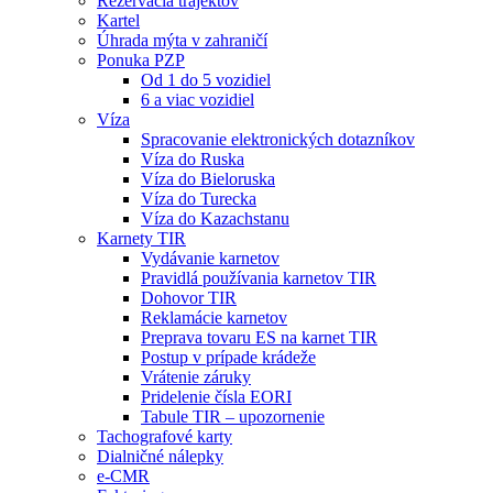
Rezervácia trajektov
Kartel
Úhrada mýta v zahraničí
Ponuka PZP
Od 1 do 5 vozidiel
6 a viac vozidiel
Víza
Spracovanie elektronických dotazníkov
Víza do Ruska
Víza do Bieloruska
Víza do Turecka
Víza do Kazachstanu
Karnety TIR
Vydávanie karnetov
Pravidlá používania karnetov TIR
Dohovor TIR
Reklamácie karnetov
Preprava tovaru ES na karnet TIR
Postup v prípade krádeže
Vrátenie záruky
Pridelenie čísla EORI
Tabule TIR – upozornenie
Tachografové karty
Dialničné nálepky
e-CMR