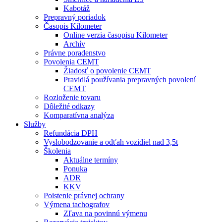
Kabotáž
Prepravný poriadok
Časopis Kilometer
Online verzia časopisu Kilometer
Archív
Právne poradenstvo
Povolenia CEMT
Žiadosť o povolenie CEMT
Pravidlá používania prepravných povolení
CEMT
Rozloženie tovaru
Dôležité odkazy
Komparatívna analýza
Služby
Refundácia DPH
Vyslobodzovanie a odťah vozidiel nad 3,5t
Školenia
Aktuálne termíny
Ponuka
ADR
KKV
Poistenie právnej ochrany
Výmena tachografov
Zľava na povinnú výmenu