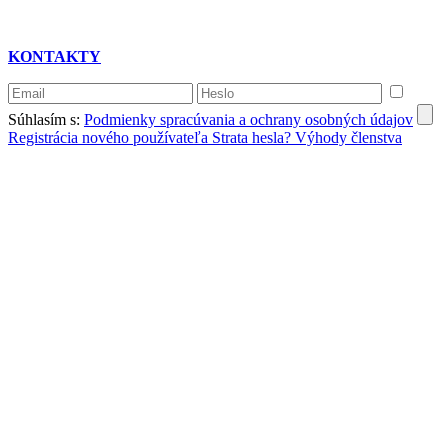
KONTAKTY
Súhlasím s:
Podmienky spracúvania a ochrany osobných údajov
Registrácia nového používateľa
Strata hesla?
Výhody členstva