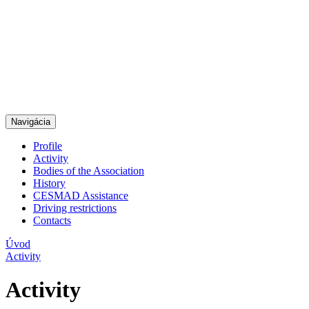
Navigácia
Profile
Activity
Bodies of the Association
History
CESMAD Assistance
Driving restrictions
Contacts
Úvod
Activity
Activity