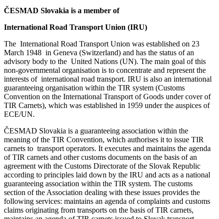
ČESMAD Slovakia is a member of
International Road Transport Union (IRU)
The International Road Transport Union was established on 23
March 1948 in Geneva (Switzerland) and has the status of an
advisory body to the United Nations (UN). The main goal of this
non-governmental organisation is to concentrate and represent the
interests of international road transport. IRU is also an international
guaranteeing organisation within the TIR system (Customs
Convention on the International Transport of Goods under cover of
TIR Carnets), which was established in 1959 under the auspices of
ECE/UN.
ČESMAD Slovakia is a guaranteeing association within the
meaning of the TIR Convention, which authorises it to issue TIR
carnets to transport operators. It executes and maintains the agenda
of TIR carnets and other customs documents on the basis of an
agreement with the Customs Directorate of the Slovak Republic
according to principles laid down by the IRU and acts as a national
guaranteeing association within the TIR system. The customs
section of the Association dealing with these issues provides the
following services: maintains an agenda of complaints and customs
claims originating from transports on the basis of TIR carnets,
maintains an agenda of TIR carnets issued to Slovak transport