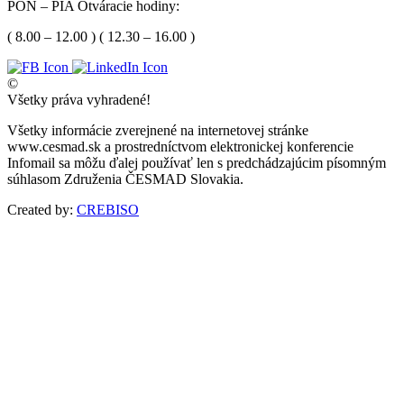
PON – PIA Otváracie hodiny:
( 8.00 – 12.00 ) ( 12.30 – 16.00 )
©
Všetky práva vyhradené!
Všetky informácie zverejnené na internetovej stránke
www.cesmad.sk a prostredníctvom elektronickej konferencie
Infomail sa môžu ďalej používať len s predchádzajúcim písomným
súhlasom Združenia ČESMAD Slovakia.
Created by:
CREBISO