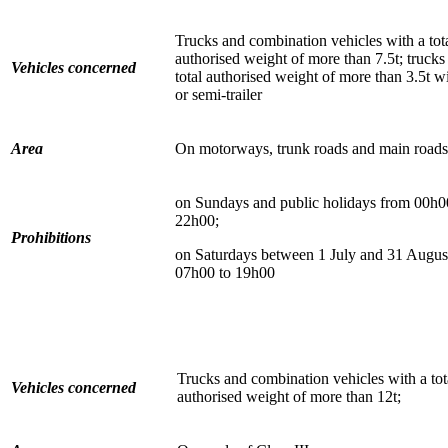
Trucks and combination vehicles with a tot
authorised weight of more than 7.5t; trucks
Vehicles concerned
total authorised weight of more than 3.5t wit
or semi-trailer
Area
On motorways, trunk roads and main roads
on Sundays and public holidays from 00h0
22h00;
Prohibitions
on Saturdays between 1 July and 31 Augus
07h00 to 19h00
Trucks and combination vehicles with a tot
Vehicles concerned
authorised weight of more than 12t;