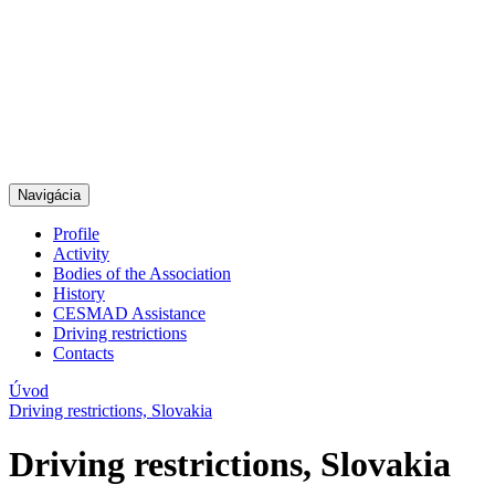
Navigácia
Profile
Activity
Bodies of the Association
History
CESMAD Assistance
Driving restrictions
Contacts
Úvod
Driving restrictions, Slovakia
Driving restrictions, Slovakia