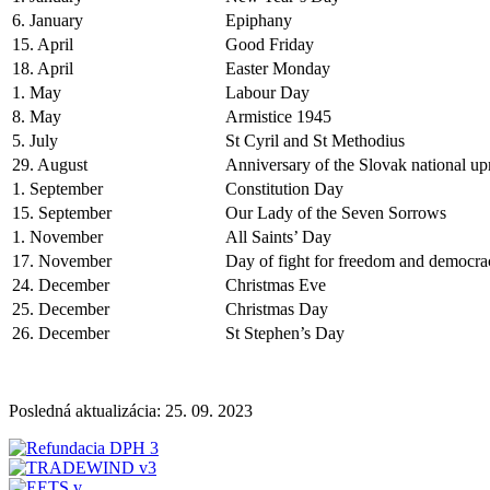
6. January
Epiphany
15. April
Good Friday
18. April
Easter Monday
1. May
Labour Day
8. May
Armistice 1945
5. July
St Cyril and St Methodius
29. August
Anniversary of the Slovak national up
1. September
Constitution Day
15. September
Our Lady of the Seven Sorrows
1. November
All Saints’ Day
17. November
Day of fight for freedom and democra
24. December
Christmas Eve
25. December
Christmas Day
26. December
St Stephen’s Day
Posledná aktualizácia: 25. 09. 2023