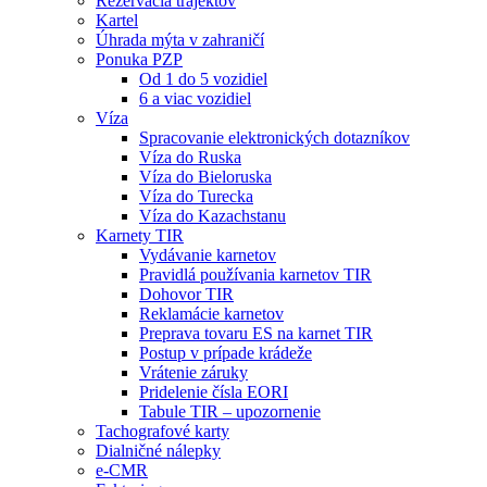
Rezervácia trajektov
Kartel
Úhrada mýta v zahraničí
Ponuka PZP
Od 1 do 5 vozidiel
6 a viac vozidiel
Víza
Spracovanie elektronických dotazníkov
Víza do Ruska
Víza do Bieloruska
Víza do Turecka
Víza do Kazachstanu
Karnety TIR
Vydávanie karnetov
Pravidlá používania karnetov TIR
Dohovor TIR
Reklamácie karnetov
Preprava tovaru ES na karnet TIR
Postup v prípade krádeže
Vrátenie záruky
Pridelenie čísla EORI
Tabule TIR – upozornenie
Tachografové karty
Dialničné nálepky
e-CMR