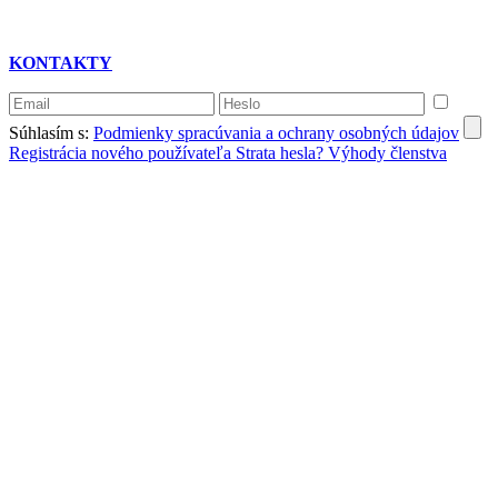
KONTAKTY
Súhlasím s:
Podmienky spracúvania a ochrany osobných údajov
Registrácia nového používateľa
Strata hesla?
Výhody členstva