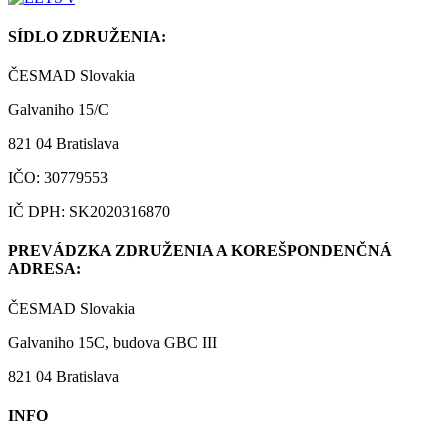
SÍDLO ZDRUŽENIA:
ČESMAD Slovakia
Galvaniho 15/C
821 04 Bratislava
IČO: 30779553
IČ DPH: SK2020316870
PREVÁDZKA ZDRUŽENIA A KOREŠPONDENČNÁ
ADRESA:
ČESMAD Slovakia
Galvaniho 15C, budova GBC III
821 04 Bratislava
INFO