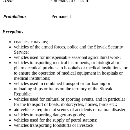
Area
On roads of Class III
Prohibitions
Permanent
Exceptions
coaches, caravans;
vehicles of the armed forces, police and the Slovak Security
Service;
vehicles used for indispensable seasonal agricultural work;
vehicles transporting medical instruments, or biological or
pharmaceutical products to hospitals or medical institutions, or
to ensure the operation of medical equipment in hospitals or
medical institutions;
vehicles used in combined transport or for loading or
unloading ships or trains on the territory of the Slovak
Republic;
vehicles used for cultural or sporting events, and in particular
for the transport of boats, motorcycles, horses, birds etc.;
aid vehicles required at scenes of accidents or natural disaster;
vehicles transporting dangerous goods;
vehicles used for the supply of petrol stations;
vehicles transporting foodstuffs or livestock.