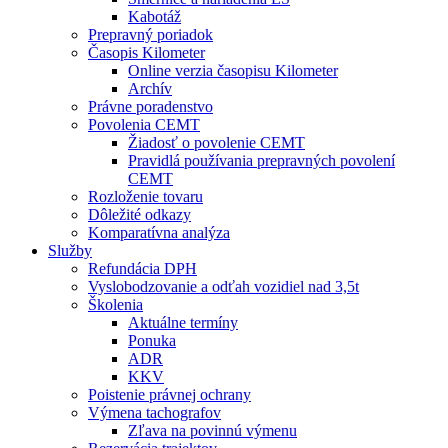
Kabotáž
Prepravný poriadok
Časopis Kilometer
Online verzia časopisu Kilometer
Archív
Právne poradenstvo
Povolenia CEMT
Žiadosť o povolenie CEMT
Pravidlá používania prepravných povolení
CEMT
Rozloženie tovaru
Dôležité odkazy
Komparatívna analýza
Služby
Refundácia DPH
Vyslobodzovanie a odťah vozidiel nad 3,5t
Školenia
Aktuálne termíny
Ponuka
ADR
KKV
Poistenie právnej ochrany
Výmena tachografov
Zľava na povinnú výmenu