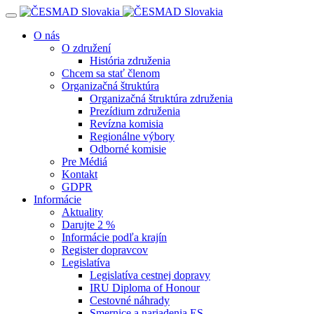
Navigácia
O nás
O združení
História združenia
Chcem sa stať členom
Organizačná štruktúra
Organizačná štruktúra združenia
Prezídium združenia
Revízna komisia
Regionálne výbory
Odborné komisie
Pre Médiá
Kontakt
GDPR
Informácie
Aktuality
Darujte 2 %
Informácie podľa krajín
Register dopravcov
Legislatíva
Legislatíva cestnej dopravy
IRU Diploma of Honour
Cestovné náhrady
Smernice a nariadenia ES