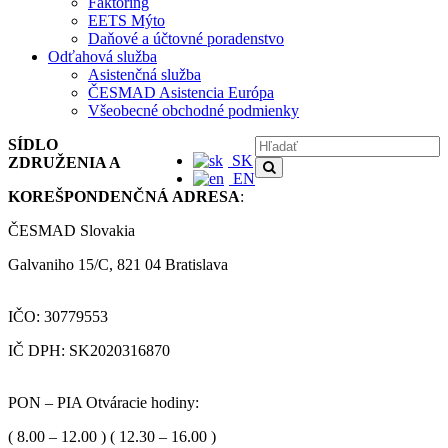
Faktoring
EETS Mýto
Daňové a účtovné poradenstvo
Odťahová služba
Asistenčná služba
ČESMAD Asistencia Európa
Všeobecné obchodné podmienky
SÍDLO
SK
ZDRUŽENIA A
EN
KOREŠPONDENČNÁ ADRESA
:
ČESMAD Slovakia
Galvaniho 15/C, 821 04 Bratislava
IČO: 30779553
IČ DPH: SK2020316870
PON – PIA Otváracie hodiny:
( 8.00 – 12.00 ) ( 12.30 – 16.00 )