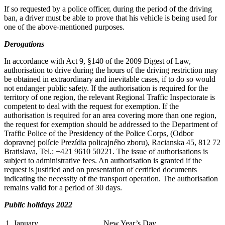
If so requested by a police officer, during the period of the driving
ban, a driver must be able to prove that his vehicle is being used for
one of the above-mentioned purposes.
Derogations
In accordance with Act 9, §140 of the 2009 Digest of Law,
authorisation to drive during the hours of the driving restriction may
be obtained in extraordinary and inevitable cases, if to do so would
not endanger public safety. If the authorisation is required for the
territory of one region, the relevant Regional Traffic Inspectorate is
competent to deal with the request for exemption. If the
authorisation is required for an area covering more than one region,
the request for exemption should be addressed to the Department of
Traffic Police of the Presidency of the Police Corps, (Odbor
dopravnej polície Prezídia policajného zboru), Racianska 45, 812 72
Bratislava, Tel.: +421 9610 50221. The issue of authorisations is
subject to administrative fees. An authorisation is granted if the
request is justified and on presentation of certified documents
indicating the necessity of the transport operation. The authorisation
remains valid for a period of 30 days.
Public holidays 2022
1. January
New Year’s Day